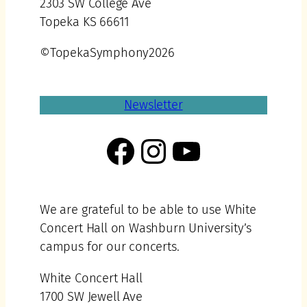
2303 SW College Ave
Topeka KS 66611
©TopekaSymphony2026
Newsletter
Facebook
Instagram
YouTube
We are grateful to be able to use White
Concert Hall on Washburn University’s
campus for our concerts.
White Concert Hall
1700 SW Jewell Ave