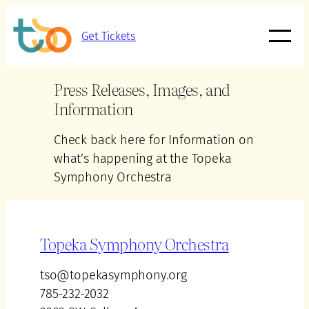
Get Tickets
Press Releases, Images, and
Information
Check back here for Information on
what’s happening at the Topeka
Symphony Orchestra
Topeka Symphony Orchestra
tso@topekasymphony.org
785-232-2032