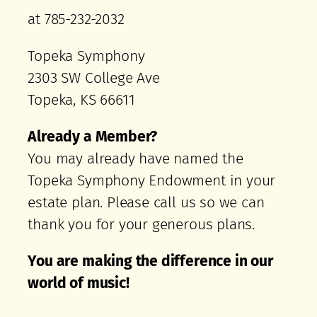
at 785-232-2032
Topeka Symphony
2303 SW College Ave
Topeka, KS 66611
Already a Member?
You may already have named the
Topeka Symphony Endowment in your
estate plan. Please call us so we can
thank you for your generous plans.
You are making the difference
in our
world of music!