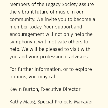
Members of the Legacy Society assure
the vibrant future of music in our
community. We invite you to become a
member today. Your support and
encouragement will not only help the
symphony it will motivate others to
help. We will be pleased to visit with
you and your professional advisors.
For further information, or to explore
options, you may call:
Kevin Burton, Executive Director
Kathy Maag, Special Projects Manager