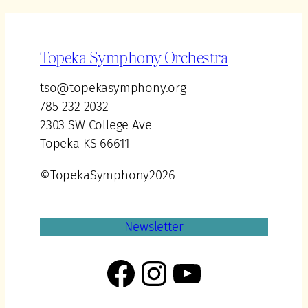
Topeka Symphony Orchestra
tso@topekasymphony.org
785-232-2032
2303 SW College Ave
Topeka KS 66611
©TopekaSymphony2026
Newsletter
Facebook
Instagram
YouTube