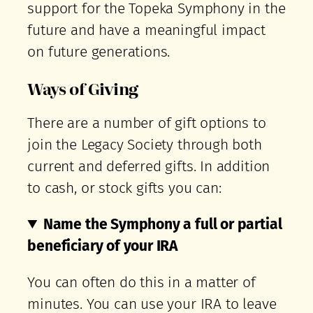
support for the Topeka Symphony in the
future and have a meaningful impact
on future generations.
Ways of Giving
There are a number of gift options to
join the Legacy Society through both
current and deferred gifts. In addition
to cash, or stock gifts you can:
Name the Symphony a full or partial
beneficiary of your IRA
You can often do this in a matter of
minutes. You can use your IRA to leave