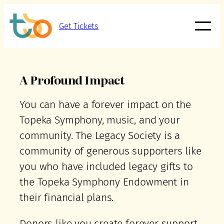
Get Tickets
A Profound Impact
You can have a forever impact on the
Topeka Symphony, music, and your
community. The Legacy Society is a
community of generous supporters like
you who have included legacy gifts to
the Topeka Symphony Endowment in
their financial plans.
Donors like you create forever support