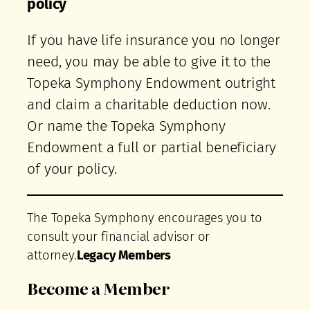
policy
If you have life insurance you no longer
need, you may be able to give it to the
Topeka Symphony Endowment outright
and claim a charitable deduction now.
Or name the Topeka Symphony
Endowment a full or partial beneficiary
of your policy.
The Topeka Symphony encourages you to
consult your financial advisor or
attorney.
Legacy Members
Become a Member