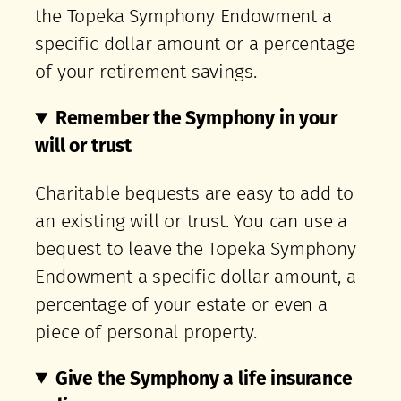
the Topeka Symphony Endowment a
specific dollar amount or a percentage
of your retirement savings.
Remember the Symphony in your
will or trust
Charitable bequests are easy to add to
an existing will or trust. You can use a
bequest to leave the Topeka Symphony
Endowment a specific dollar amount, a
percentage of your estate or even a
piece of personal property.
Give the Symphony a life insurance