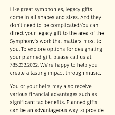
Like great symphonies, legacy gifts
come in all shapes and sizes. And they
don’t need to be complicated.You can
direct your legacy gift to the area of the
Symphony’s work that matters most to
you. To explore options for designating
your planned gift, please call us at
785.232.2032. We’re happy to help you
create a lasting impact through music.
You or your heirs may also receive
various financial advantages such as
significant tax benefits. Planned gifts
can be an advantageous way to provide