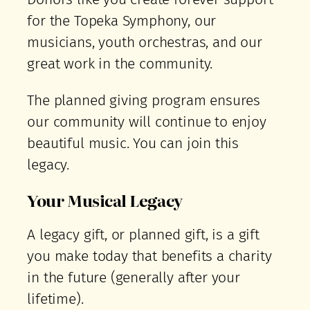
for the Topeka Symphony, our
musicians, youth orchestras, and our
great work in the community.
The planned giving program ensures
our community will continue to enjoy
beautiful music. You can join this
legacy.
Your Musical Legacy
A legacy gift, or planned gift, is a gift
you make today that benefits a charity
in the future (generally after your
lifetime).