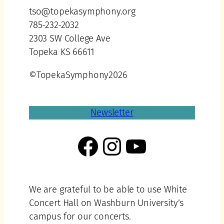
tso@topekasymphony.org
785-232-2032
2303 SW College Ave
Topeka KS 66611
©TopekaSymphony2026
Newsletter
Facebook
Instagram
YouTube
We are grateful to be able to use White
Concert Hall on Washburn University’s
campus for our concerts.