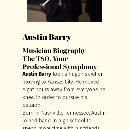
Austin Barry
Musician Biography
The TSO, Your
Professional Symphony
Austin Barry
took a huge risk when
moving to Kansas City. He moved
eight hours away from everyone he
knew in order to pursue his
passion.
Born in Nashville, Tennessee, Austin
joined band in high school to
spend more time with his friends.