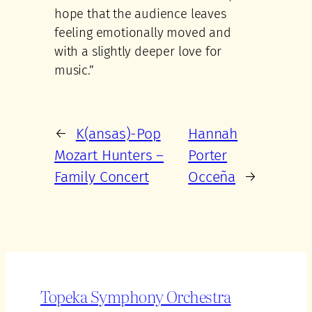
hope that the audience leaves
feeling emotionally moved and
with a slightly deeper love for
music.”
←
K(ansas)-Pop
Hannah
Mozart Hunters –
Porter
Family Concert
Occeña
→
Topeka Symphony Orchestra