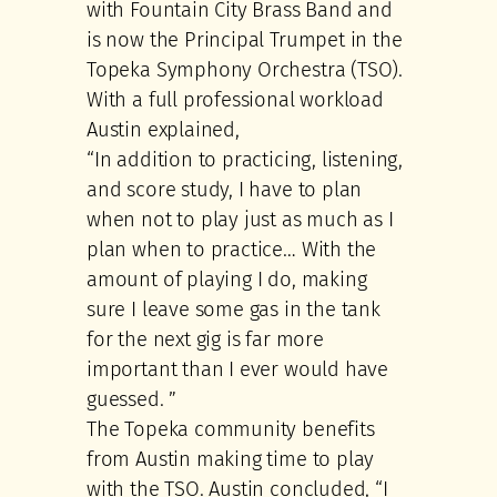
with Fountain City Brass Band and
is now the Principal Trumpet in the
Topeka Symphony Orchestra (TSO).
With a full professional workload
Austin explained,
“In addition to practicing, listening,
and score study, I have to plan
when not to play just as much as I
plan when to practice… With the
amount of playing I do, making
sure I leave some gas in the tank
for the next gig is far more
important than I ever would have
guessed. ”
The Topeka community benefits
from Austin making time to play
with the TSO. Austin concluded, “I