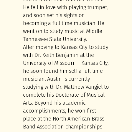
He fell in love with playing trumpet,
and soon set his sights on
becoming a full time musician. He
went on to study music at Middle
Tennessee State University.
After moving to Kansas City to study
with Dr. Keith Benjamin at the
University of Missouri – Kansas City,
he soon found himself a full time
musician. Austin is currently
studying with Dr. Matthew Vangjel to
complete his Doctorate of Musical
Arts. Beyond his academic
accomplishments, he won first
place at the North American Brass
Band Association championships